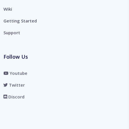
Wiki
Getting Started
Support
Follow Us
Youtube
Twitter
Discord