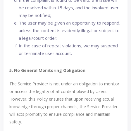
If the complaint is found to be valid, the issue will
be resolved within 15 days, and the involved user
may be notified;
The user may be given an opportunity to respond,
unless the content is evidently illegal or subject to
a legal/court order;
In the case of repeat violations, we may suspend
or terminate user account.
5. No General Monitoring Obligation
The Service Provider is not under an obligation to monitor
or access the legality of all content played by Users.
However, this Policy ensures that upon receiving actual
knowledge through proper channels, the Service Provider
will acts promptly to ensure compliance and maintain
safety.