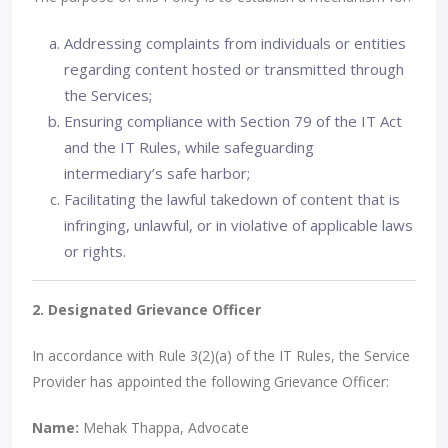
Addressing complaints from individuals or entities
regarding content hosted or transmitted through
the Services;
Ensuring compliance with Section 79 of the IT Act
and the IT Rules, while safeguarding
intermediary’s safe harbor;
Facilitating the lawful takedown of content that is
infringing, unlawful, or in violative of applicable laws
or rights.
2. Designated Grievance Officer
In accordance with Rule 3(2)(a) of the IT Rules, the Service
Provider has appointed the following Grievance Officer:
Name:
Mehak Thappa, Advocate