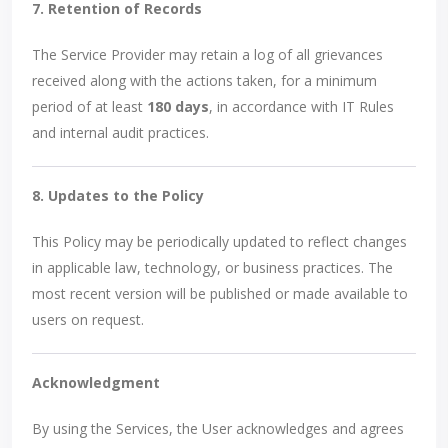
7. Retention of Records
The Service Provider may retain a log of all grievances
received along with the actions taken, for a minimum
period of at least
180 days
, in accordance with IT Rules
and internal audit practices.
8. Updates to the Policy
This Policy may be periodically updated to reflect changes
in applicable law, technology, or business practices. The
most recent version will be published or made available to
users on request.
Acknowledgment
By using the Services, the User acknowledges and agrees