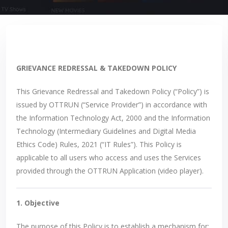
GRIEVANCE REDRESSAL & TAKEDOWN POLICY
This Grievance Redressal and Takedown Policy (“Policy”) is
issued by OTTRUN (“Service Provider”) in accordance with
the Information Technology Act, 2000 and the Information
Technology (Intermediary Guidelines and Digital Media
Ethics Code) Rules, 2021 (“IT Rules”). This Policy is
applicable to all users who access and uses the Services
provided through the OTTRUN Application (video player).
1. Objective
The purpose of this Policy is to establish a mechanism for: