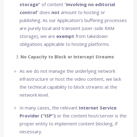
storage”
of content “
involving no editorial
control
” does
not
amount to hosting or
publishing. As our Application’s buffering processes
are purely local and transient (user-side RAM
storage), we are
exempt
from takedown
obligations applicable to hosting platforms.
3.
No Capacity to Block or Intercept Streams
As we do not manage the underlying network
infrastructure or host the video content, we lack
the technical capability to block streams at the
network level.
In many cases, the relevant
Internet Service
Provider (“ISP”)
or the content host/server is the
proper entity to implement content blocking, if
necessary.