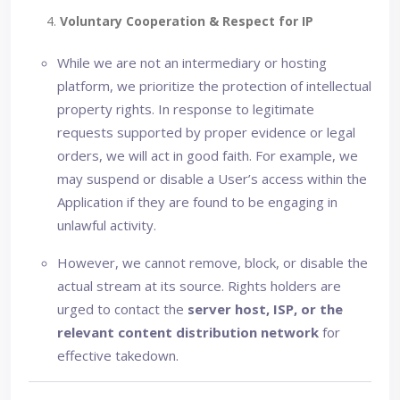
4.
Voluntary Cooperation & Respect for IP
While we are not an intermediary or hosting
platform, we prioritize the protection of intellectual
property rights. In response to legitimate
requests supported by proper evidence or legal
orders, we will act in good faith. For example, we
may suspend or disable a User’s access within the
Application if they are found to be engaging in
unlawful activity.
However, we cannot remove, block, or disable the
actual stream at its source. Rights holders are
urged to contact the
server host, ISP, or the
relevant content distribution network
for
effective takedown.