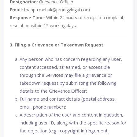
Designation:
Grievance Officer
Email:
thappa.mehak@prodigylegal.com
Response Time:
Within 24 hours of receipt of complaint;
resolution within 15 working days.
3. Filing a Grievance or Takedown Request
Any person who has concern regarding any user,
content accessed, streamed, or accessible
through the Services may file a grievance or
takedown request by submitting the following
details to the Grievance Officer:
Full name and contact details (postal address,
email, phone number);
A description of the user and content in question,
including user ID, along with the specific reason for
the objection (e.g., copyright infringement,