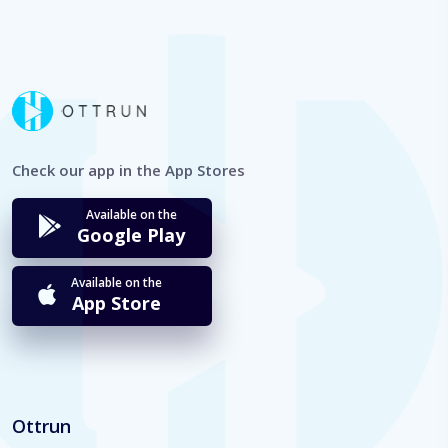
Check our app in the App Stores
Available on the
Google Play
Available on the
App Store
Ottrun